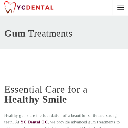
Gum
Treatments
Essential Care for a
Healthy Smile
Healthy gums are the foundation of a beautiful smile and strong
teeth. At
YC Dental OC
, we provide advanced gum treatments to