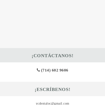
¡CONTÁCTANOS!
(714) 602 9606
¡ESCRÍBENOS!
ycdentaloc@gmail.com