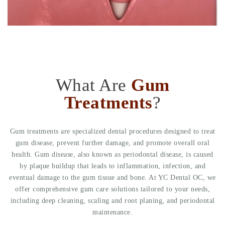
What Are
Gum
Treatments
?
Gum treatments are specialized dental procedures designed to treat
gum disease, prevent further damage, and promote overall oral
health. Gum disease, also known as periodontal disease, is caused
by plaque buildup that leads to inflammation, infection, and
eventual damage to the gum tissue and bone. At YC Dental OC, we
offer comprehensive gum care solutions tailored to your needs,
including deep cleaning, scaling and root planing, and periodontal
maintenance.