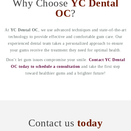
Why Choose
YC Dental
OC
?
At
YC Dental OC
, we use advanced techniques and state-of-the-art
technology to provide effective and comfortable gum care. Our
experienced dental team takes a personalized approach to ensure
your gums receive the treatment they need for optimal health.
Don’t let gum issues compromise your smile.
Contact YC Dental
OC today to schedule a consultation
and take the first step
toward healthier gums and a brighter future!
Contact us
today