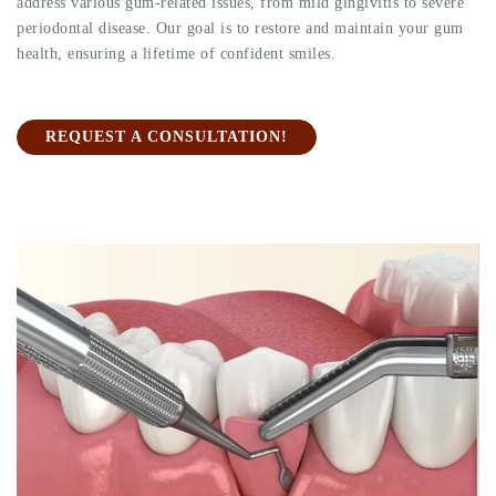
address various gum-related issues, from mild gingivitis to severe
periodontal disease. Our goal is to restore and maintain your gum
health, ensuring a lifetime of confident smiles.
REQUEST A CONSULTATION!