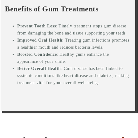
Benefits of Gum Treatments
Prevent Tooth Loss
: Timely treatment stops gum disease
from damaging the bone and tissue supporting your teeth.
Improved Oral Health
: Treating gum infections promotes
a healthier mouth and reduces bacteria levels.
Boosted Confidence
: Healthy gums enhance the
appearance of your smile.
Better Overall Health
: Gum disease has been linked to
systemic conditions like heart disease and diabetes, making
treatment vital for your overall well-being.