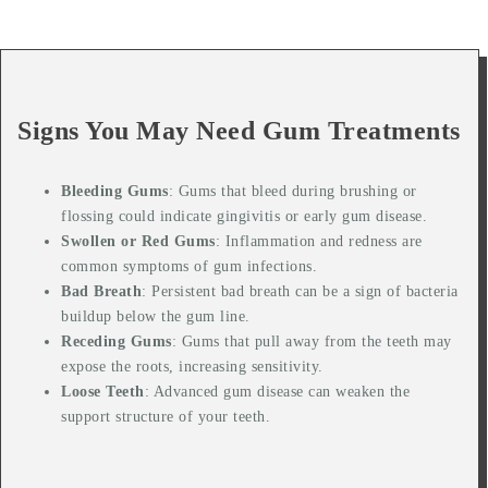
Signs You May Need Gum Treatments
Bleeding Gums
: Gums that bleed during brushing or
flossing could indicate gingivitis or early gum disease.
Swollen or Red Gums
: Inflammation and redness are
common symptoms of gum infections.
Bad Breath
: Persistent bad breath can be a sign of bacteria
buildup below the gum line.
Receding Gums
: Gums that pull away from the teeth may
expose the roots, increasing sensitivity.
Loose Teeth
: Advanced gum disease can weaken the
support structure of your teeth.