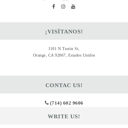
¡VISÍTANOS!
1101 N Tustin St,
Orange, CA 92867, Estados Unidos
CONTAC US!
(714) 602 9606
WRITE US!