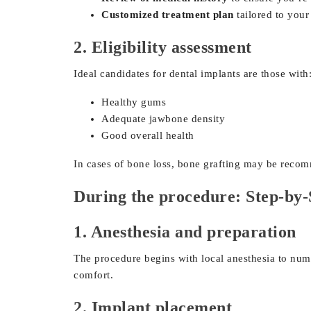
Customized treatment plan
tailored to your
2. Eligibility assessment
Ideal candidates for dental implants are those with
Healthy gums
Adequate jawbone density
Good overall health
In cases of bone loss, bone grafting may be reco
During the procedure: Step-by-
1. Anesthesia and preparation
The procedure begins with local anesthesia to numb 
comfort.
2. Implant placement