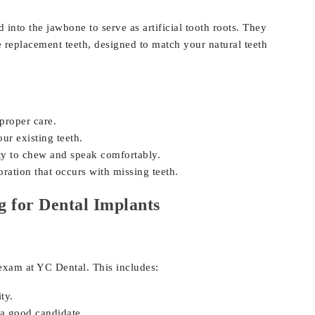
 into the jawbone to serve as artificial tooth roots. They
 replacement teeth, designed to match your natural teeth
 proper care.
r existing teeth.
ty to chew and speak comfortably.
ration that occurs with missing teeth.
g for Dental Implants
exam at YC Dental. This includes:
ty.
a good candidate.