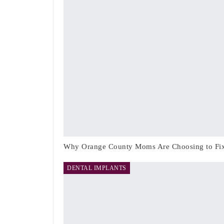
Why Orange County Moms Are Choosing to Fix 
DENTAL IMPLANTS