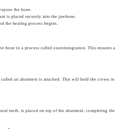
 expose the bone.
lant is placed securely into the jawbone.
nd the healing process begins.
he bone in a process called osseointegration. This ensures a
 called an abutment is attached. This will hold the crown in
al teeth, is placed on top of the abutment, completing the