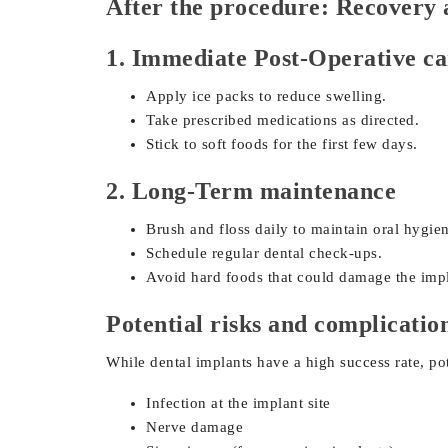
After the procedure: Recovery 
1. Immediate Post-Operative ca
Apply ice packs to reduce swelling.
Take prescribed medications as directed.
Stick to soft foods for the first few days.
2. Long-Term maintenance
Brush and floss daily to maintain oral hygie
Schedule regular dental check-ups.
Avoid hard foods that could damage the impl
Potential risks and complicatio
While dental implants have a high success rate, pot
Infection at the implant site
Nerve damage