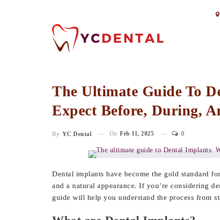
The Ultimate Guide To D
Expect Before, During, A
On
Feb 11, 2025
0
By
YC Dental
Dental implants have become the gold standard for r
and a natural appearance. If you’re considering d
guide will help you understand the process from sta