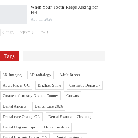
When Your Tooth Keeps Asking for
Help
Apr 11, 2026
PREV
NEXT
1 De 5
Tags
3D Imaging
3D radiology
Adult Braces
Adult braces OC
Brighter Smile
Cosmetic Dentistry
Cosmetic dentistry Orange County
Crowns
Dental Anxiety
Dental Care 2026
Dental care Orange CA
Dental Exam and Cleaning
Dental Hygiene Tips
Dental Implants
Dental implants Orange CA
Dental Treatments