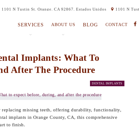
1101 N Tustin St, Orange, CA 92867, Estados Unidos
1101 N Tust
SERVICES
BLOG
ABOUT US
CONTACT
ental Implants: What To
nd After The Procedure
DENTAL IMPLANTS
eplacing missing teeth, offering durability, functionality,
ental implants in Orange County, CA, this comprehensive
rt to finish.