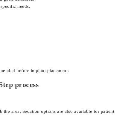
 specific needs.
:
mmended before implant placement.
Step process
the area. Sedation options are also available for patient