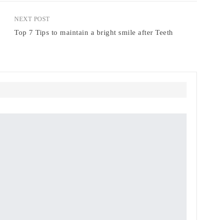
NEXT POST
Top 7 Tips to maintain a bright smile after Teeth