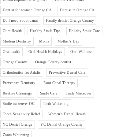
Dentist for women Orange CA
Dentist in Orange CA
Do I need a root canal
Family dentist Orange County
Gum Health
Healthy Smile Tips
Holiday Smile Care
Modern Dentistry
Moms
Mother’s Day
Oral health
Oral Health Holidays
Oral Wellness
Orange County
Orange County dentist
Orthodontics for Adults
Preventive Dental Care
Preventive Dentistry
Root Canal Therapy
Routine Cleanings
Smile Care
Smile Makeover
Smile makeover OC
Teeth Whitening
Tooth Sensitivity Relief
Women’s Dental Health
YC Dental Orange
YC Dental Orange County
Zoom Whitening