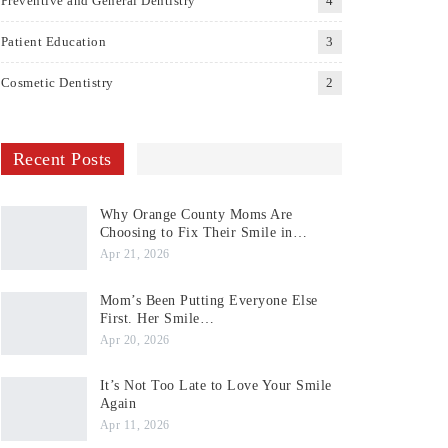
Preventive and General Dentistry
4
Patient Education
3
Cosmetic Dentistry
2
Recent Posts
Why Orange County Moms Are
Choosing to Fix Their Smile in…
Apr 21, 2026
Mom’s Been Putting Everyone Else
First. Her Smile…
Apr 20, 2026
It’s Not Too Late to Love Your Smile
Again
Apr 11, 2026