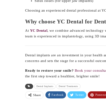
Sinus issues (for upper jaw implants)
Choosing an experienced dental professional at YC
Why choose YC Dental for Dent
At
YC Dental
, we combine advanced technology wi
team is experienced in implantology, using 3D ima
Dental implants are an investment in your health a
concerns and sets the stage for a successful outco
Ready to restore your smile?
Book your consulta
the first step toward a healthier, brighter smile!
Dental Implants
Dental Treatments
Facebook
Twitter
Pinterest
Share