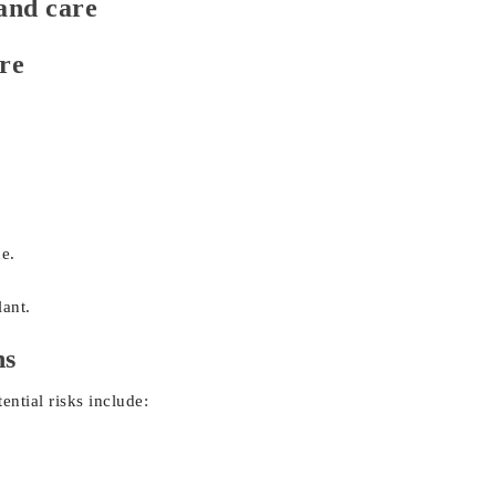
and care
re
ne.
ant.
ns
ential risks include: