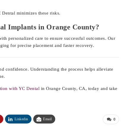
 Dental minimizes these risks.
al Implants in Orange County?
th personalized care to ensure successful outcomes. Our
ging for precise placement and faster recovery.
nd confidence. Understanding the process helps alleviate
me.
tion with YC Dental
in Orange County, CA, today and take
Linkedin
Email
0