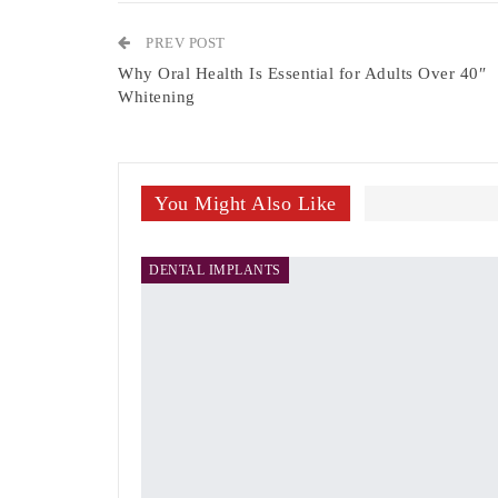
PREV POST
Why Oral Health Is Essential for Adults Over 40″
Whitening
You Might Also Like
DENTAL IMPLANTS