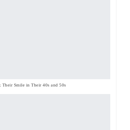
Their Smile in Their 40s and 50s