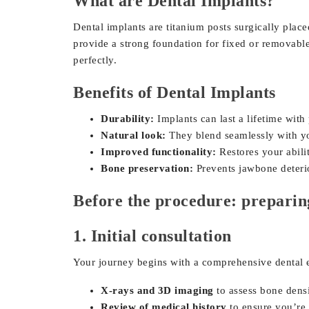
What are Dental Implants?
Dental implants are titanium posts surgically placed
provide a strong foundation for fixed or removable
perfectly.
Benefits of Dental Implants
Durability:
Implants can last a lifetime with
Natural look:
They blend seamlessly with you
Improved functionality:
Restores your abili
Bone preservation:
Prevents jawbone deterio
Before the procedure: preparin
1. Initial consultation
Your journey begins with a comprehensive dental 
X-rays and 3D imaging
to assess bone densi
Review of medical history
to ensure you’re 