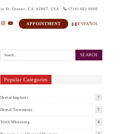
in St, Orange, CA. 92867, USA
(714) 602 9606
APPOINTMENT
ESPAÑOL
Popular Categories
Dental Implants
7
Dental Treatments
7
Teeth Whitening
4