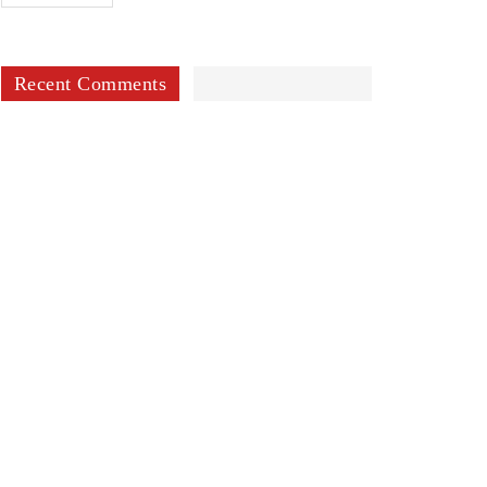
Recent Comments