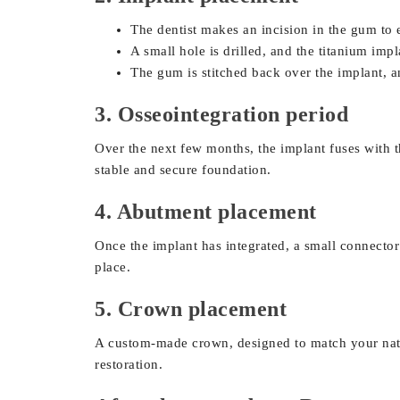
The dentist makes an incision in the gum to
A small hole is drilled, and the titanium imp
The gum is stitched back over the implant, a
3. Osseointegration period
Over the next few months, the implant fuses with t
stable and secure foundation.
4. Abutment placement
Once the implant has integrated, a small connector
place.
5. Crown placement
A custom-made crown, designed to match your natur
restoration.