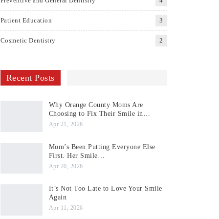
Preventive and General Dentistry
4
Patient Education
3
Cosmetic Dentistry
2
Recent Posts
Why Orange County Moms Are
Choosing to Fix Their Smile in…
Apr 21, 2026
Mom’s Been Putting Everyone Else
First. Her Smile…
Apr 20, 2026
It’s Not Too Late to Love Your Smile
Again
Apr 11, 2026