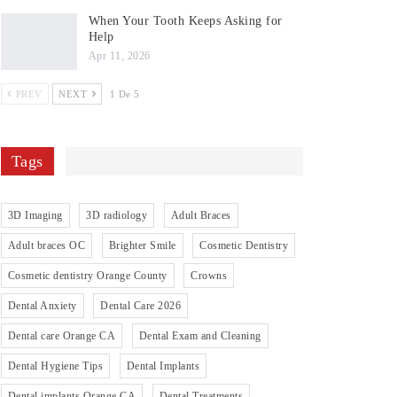
When Your Tooth Keeps Asking for
Help
Apr 11, 2026
PREV
NEXT
1 De 5
Tags
3D Imaging
3D radiology
Adult Braces
Adult braces OC
Brighter Smile
Cosmetic Dentistry
Cosmetic dentistry Orange County
Crowns
Dental Anxiety
Dental Care 2026
Dental care Orange CA
Dental Exam and Cleaning
Dental Hygiene Tips
Dental Implants
Dental implants Orange CA
Dental Treatments