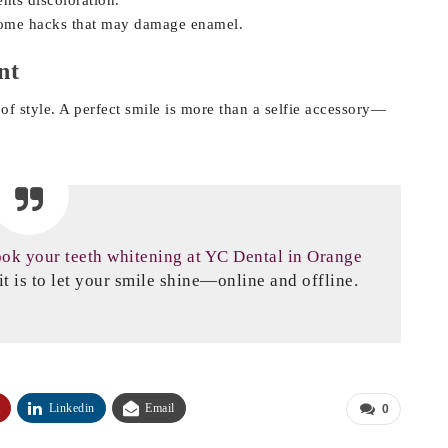
home hacks that may damage enamel.
nt
of style. A perfect smile is more than a selfie accessory—
ok your teeth whitening at YC Dental in Orange
t is to let your smile shine—online and offline.
Linkedin
Email
0