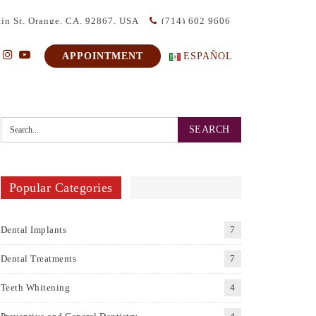
in St, Orange, CA. 92867, USA
(714) 602 9606
APPOINTMENT
ESPAÑOL
Popular Categories
Dental Implants
7
Dental Treatments
7
Teeth Whitening
4