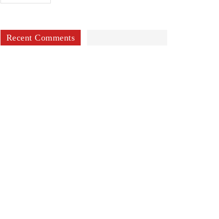
Recent Comments