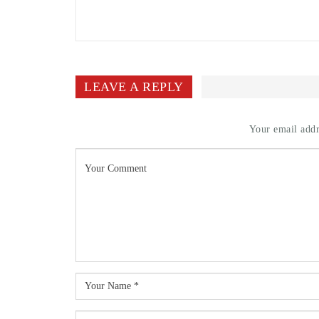
LEAVE A REPLY
Your email addr