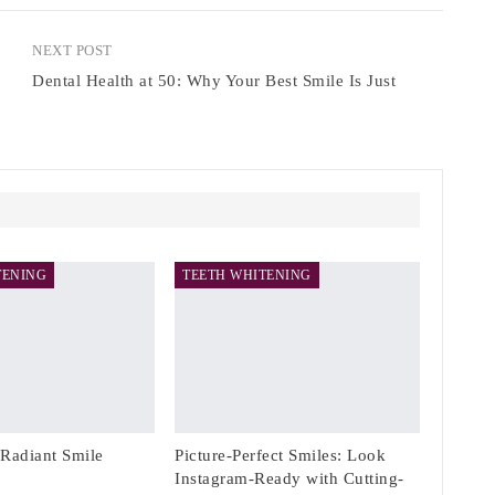
NEXT POST
Dental Health at 50: Why Your Best Smile Is Just
TENING
TEETH WHITENING
 Radiant Smile
Picture-Perfect Smiles: Look
Instagram-Ready with Cutting-