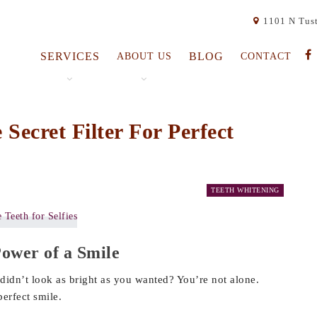
1101 N Tust
SERVICES
BLOG
ABOUT US
CONTACT
Secret Filter For Perfect
TEETH WHITENING
Power of a Smile
didn’t look as bright as you wanted? You’re not alone.
erfect smile.