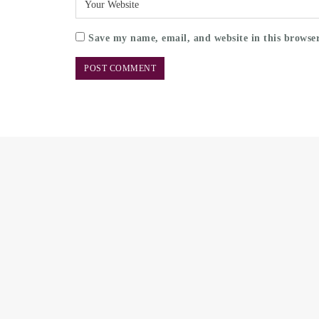
Save my name, email, and website in this browser