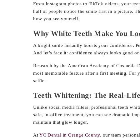
From Instagram photos to TikTok videos, your teeth
half of people notice the smile first in a picture
how you see yourself.
Why White Teeth Make You Loo
A bright smile instantly boosts your confidence. Pe
And let’s face it: confidence always looks good o
Research by the American Academy of Cosmetic Dent
most memorable feature after a first meeting. For 
selfie.
Teeth Whitening: The Real-Life
Unlike social media filters, professional teeth whi
safe, in-office treatment, you can see dramatic im
maintain that glow longer.
At
YC Dental in Orange County,
our team personali