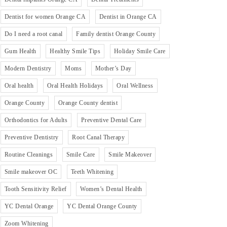
Dentist for women Orange CA
Dentist in Orange CA
Do I need a root canal
Family dentist Orange County
Gum Health
Healthy Smile Tips
Holiday Smile Care
Modern Dentistry
Moms
Mother’s Day
Oral health
Oral Health Holidays
Oral Wellness
Orange County
Orange County dentist
Orthodontics for Adults
Preventive Dental Care
Preventive Dentistry
Root Canal Therapy
Routine Cleanings
Smile Care
Smile Makeover
Smile makeover OC
Teeth Whitening
Tooth Sensitivity Relief
Women’s Dental Health
YC Dental Orange
YC Dental Orange County
Zoom Whitening