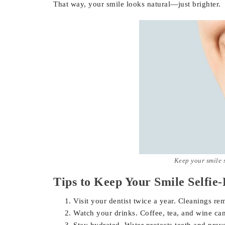
That way, your smile looks natural—just brighter.
Keep your smile 
Tips to Keep Your Smile Selfie
Visit your dentist twice a year. Cleanings re
Watch your drinks. Coffee, tea, and wine can
Stay hydrated. Water protects teeth and preve