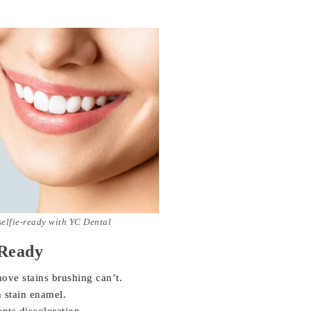
selfie-ready with YC Dental
-Ready
move stains brushing can’t.
 stain enamel.
nts discoloration.