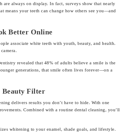
 are always on display. In fact, surveys show that nearly
. That means your teeth can change how others see you—and
k Better Online
ople associate white teeth with youth, beauty, and health.
n camera.
istry revealed that 48% of adults believe a smile is the
younger generations, that smile often lives forever—on a
 Beauty Filter
tening delivers results you don’t have to hide. With one
provements. Combined with a routine dental cleaning, you’ll
zes whitening to your enamel, shade goals, and lifestyle.