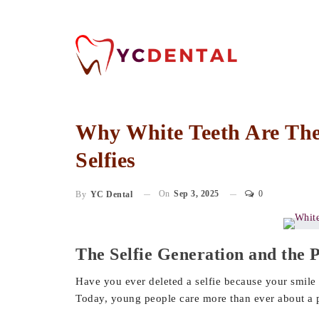
Why White Teeth Are The 
Selfies
On
Sep 3, 2025
0
By
YC Dental
The Selfie Generation and the 
Have you ever deleted a selfie because your smile 
Today, young people care more than ever about a p