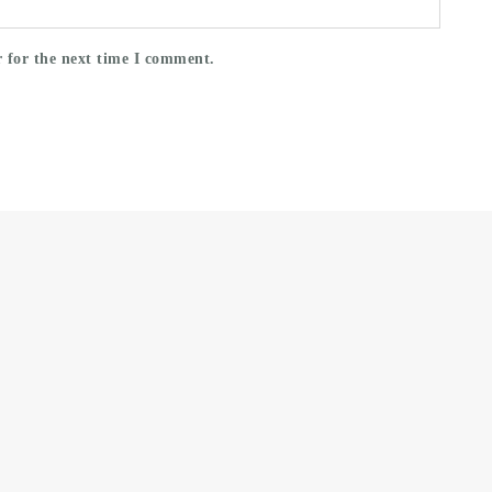
 for the next time I comment.