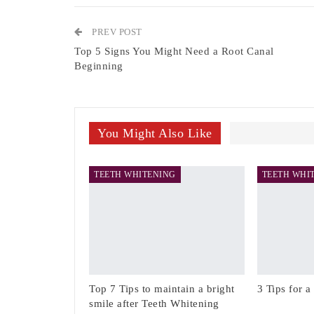
PREV POST
Top 5 Signs You Might Need a Root Canal
Beginning
You Might Also Like
TEETH WHITENING
TEETH WHI
Top 7 Tips to maintain a bright
3 Tips for a
smile after Teeth Whitening