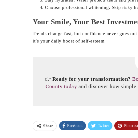
Choose professional whitening. Skip risky 
Your Smile, Your Best Investme
Trends change fast, but confidence never goes out 
it’s your daily boost of self-esteem.
👉
Ready for your transformation?
Bo
County today
and discover how simple i
Facebook
Twitter
Pinterest
Share