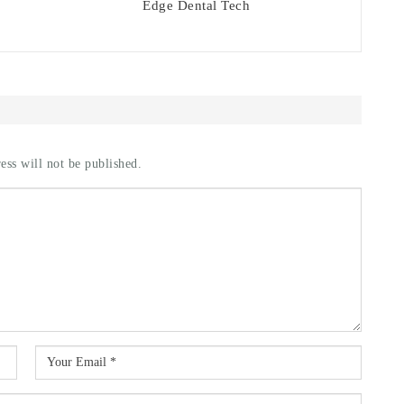
Edge Dental Tech
ess will not be published.